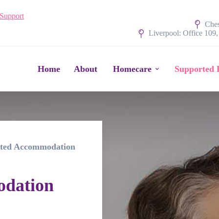
 Support
Ches
Liverpool: Office 109
Home
About
Homecare
Supported 
ted Accommodation
odation