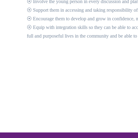
⦿ Involve the young person in every discussion and plan
⦿ Support them in accessing and taking responsibility of
⦿ Encourage them to develop and grow in confidence, mot
⦿ Equip with integration skills so they can be able to ac
full and purposeful lives in the community and be able to 