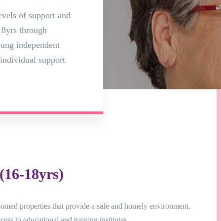
evels of support and
8yrs through
young independent
individual support
16-18yrs)
omed properties that provide a safe and homely environment.
ess to educational and training institutes.