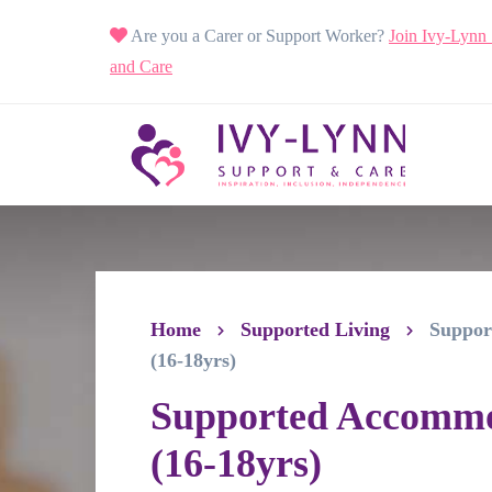
Are you a Carer or Support Worker?
Join Ivy-Lynn
and Care
Home
Supported Living
Suppor
(16-18yrs)
Supported Accomm
(16-18yrs)