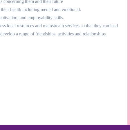
s concerning them and their future
 their health including mental and emotional.
ivation, and employability skills.
cess local resources and mainstream services so that they can lead
develop a range of friendships, activities and relationships