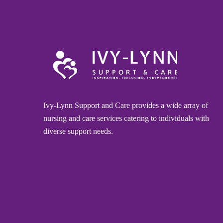
Ivy-Lynn Support and Care provides a wide array of
nursing and care services catering to individuals with
diverse support needs.