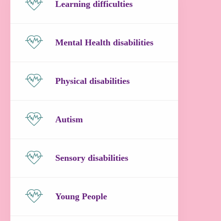
Learning difficulties
Mental Health disabilities
Physical disabilities
Autism
Sensory disabilities
Young People