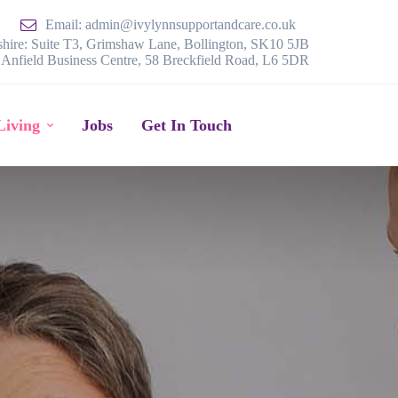
Email: admin@ivylynnsupportandcare.co.uk
hire: Suite T3, Grimshaw Lane, Bollington, SK10 5JB
, Anfield Business Centre, 58 Breckfield Road, L6 5DR
Living
Jobs
Get In Touch