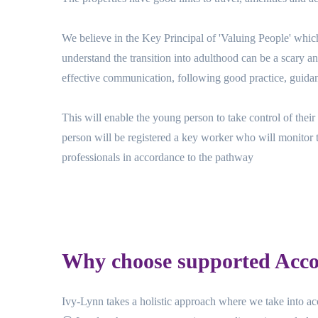
We believe in the Key Principal of 'Valuing People' whic
understand the transition into adulthood can be a scary 
effective communication, following good practice, guidan
This will enable the young person to take control of the
person will be registered a key worker who will monitor 
professionals in accordance to the pathway
Why choose supported Acc
Ivy-Lynn takes a holistic approach where we take into acc