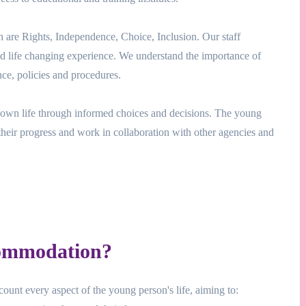
h are Rights, Independence, Choice, Inclusion. Our staff
and life changing experience. We understand the importance of
ce, policies and procedures.
ir own life through informed choices and decisions. The young
their progress and work in collaboration with other agencies and
ommodation?
ount every aspect of the young person's life, aiming to: