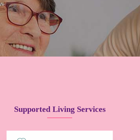
Supported Living Services