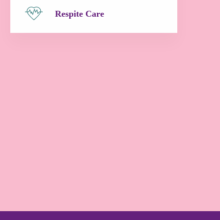
Respite Care