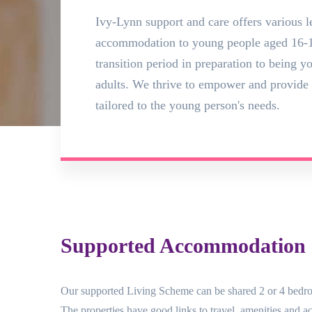
Ivy-Lynn support and care offers various l
accommodation to young people aged 16-1
transition period in preparation to being 
adults. We thrive to empower and provide 
tailored to the young person's needs.
Supported Accommodation (
Our supported Living Scheme can be shared 2 or 4 bedro
The properties have good links to travel, amenities and acc